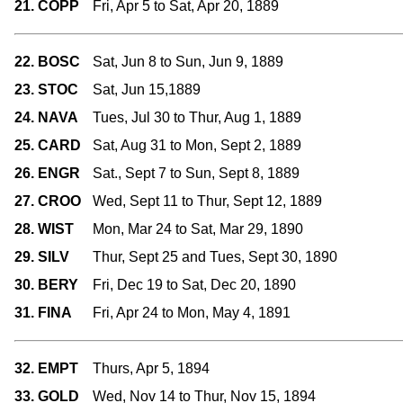
21. COPP
Fri, Apr 5 to Sat, Apr 20, 1889
22. BOSC
Sat, Jun 8 to Sun, Jun 9, 1889
23. STOC
Sat, Jun 15,1889
24. NAVA
Tues, Jul 30 to Thur, Aug 1, 1889
25. CARD
Sat, Aug 31 to Mon, Sept 2, 1889
26. ENGR
Sat., Sept 7 to Sun, Sept 8, 1889
27. CROO
Wed, Sept 11 to Thur, Sept 12, 1889
28. WIST
Mon, Mar 24 to Sat, Mar 29, 1890
29. SILV
Thur, Sept 25 and Tues, Sept 30, 1890
30. BERY
Fri, Dec 19 to Sat, Dec 20, 1890
31. FINA
Fri, Apr 24 to Mon, May 4, 1891
32. EMPT
Thurs, Apr 5, 1894
33. GOLD
Wed, Nov 14 to Thur, Nov 15, 1894