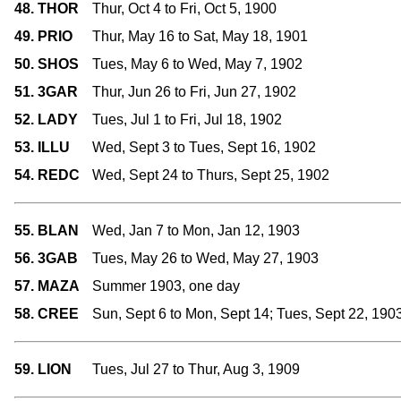
48. THOR
Thur, Oct 4 to Fri, Oct 5, 1900
49. PRIO
Thur, May 16 to Sat, May 18, 1901
50. SHOS
Tues, May 6 to Wed, May 7, 1902
51. 3GAR
Thur, Jun 26 to Fri, Jun 27, 1902
52. LADY
Tues, Jul 1 to Fri, Jul 18, 1902
53. ILLU
Wed, Sept 3 to Tues, Sept 16, 1902
54. REDC
Wed, Sept 24 to Thurs, Sept 25, 1902
55. BLAN
Wed, Jan 7 to Mon, Jan 12, 1903
56. 3GAB
Tues, May 26 to Wed, May 27, 1903
57. MAZA
Summer 1903, one day
58. CREE
Sun, Sept 6 to Mon, Sept 14; Tues, Sept 22, 190
59. LION
Tues, Jul 27 to Thur, Aug 3, 1909