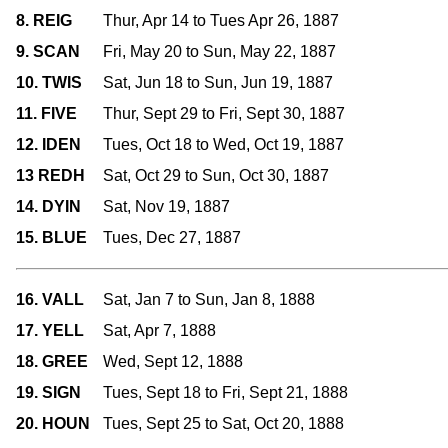
8. REIG
Thur, Apr 14 to Tues Apr 26, 1887
9. SCAN
Fri, May 20 to Sun, May 22, 1887
10. TWIS
Sat, Jun 18 to Sun, Jun 19, 1887
11. FIVE
Thur, Sept 29 to Fri, Sept 30, 1887
12. IDEN
Tues, Oct 18 to Wed, Oct 19, 1887
13 REDH
Sat, Oct 29 to Sun, Oct 30, 1887
14. DYIN
Sat, Nov 19, 1887
15. BLUE
Tues, Dec 27, 1887
16. VALL
Sat, Jan 7 to Sun, Jan 8, 1888
17. YELL
Sat, Apr 7, 1888
18. GREE
Wed, Sept 12, 1888
19. SIGN
Tues, Sept 18 to Fri, Sept 21, 1888
20. HOUN
Tues, Sept 25 to Sat, Oct 20, 1888