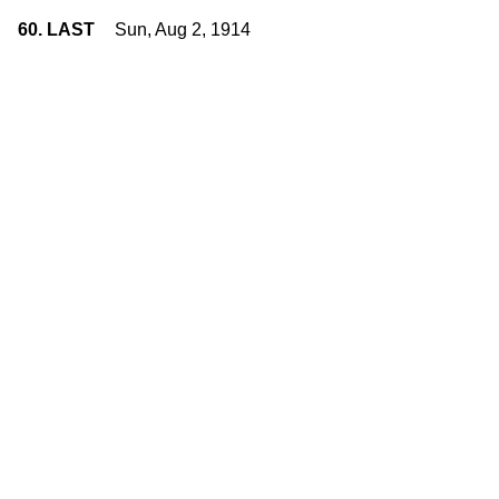
60. LAST
Sun, Aug 2, 1914