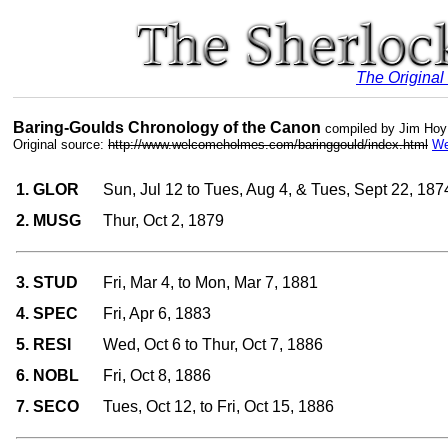
The Original
Baring-Goulds Chronology of the Canon
compiled by Jim Hoy
Original source:
http://www.welcomeholmes.com/baringgould/index.html
We
1. GLOR
Sun, Jul 12 to Tues, Aug 4, & Tues, Sept 22, 187
2. MUSG
Thur, Oct 2, 1879
3. STUD
Fri, Mar 4, to Mon, Mar 7, 1881
4. SPEC
Fri, Apr 6, 1883
5. RESI
Wed, Oct 6 to Thur, Oct 7, 1886
6. NOBL
Fri, Oct 8, 1886
7. SECO
Tues, Oct 12, to Fri, Oct 15, 1886