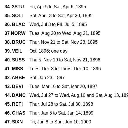
34. 3STU
Fri, Apr 5 to Sat, Apr 6, 1895
35. SOLI
Sat, Apr 13 to Sat, Apr 20, 1895
36. BLAC
Wed, Jul 3 to Fri, Jul 5, 1895
37 NORW
Tues, Aug 20 to Wed. Aug 21, 1895
38. BRUC
Thur, Nov 21 to Sat, Nov 23, 1895
39. VEIL
Oct, 1896; one day
40. SUSS
Thurs, Nov 19 to Sat, Nov 21, 1896
41. MISS
Tues, Dec 8 to Thurs, Dec 10, 1896
42. ABBE
Sat, Jan 23, 1897
43. DEVI
Tues, Mar 16 to Sat, Mar 20, 1897
44. DANC
Wed, Jul 27 to Wed, Aug 10 and Sat, Aug 13, 18
45. RETI
Thur, Jul 28 to Sat, Jul 30, 1898
46. CHAS
Thur, Jan 5 to Sat, Jan 14, 1899
47. SIXN
Fri, Jun 8 to Sun, Jun 10, 1900