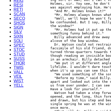
REIG
RESI
RETI
SCAN
SECO
SHOS
SIGN
SILV
SIXN
SOLI
SPEC
STOC
STUD
SUSS
THOR
TWIS
VALL
VEIL
WIST
YELL