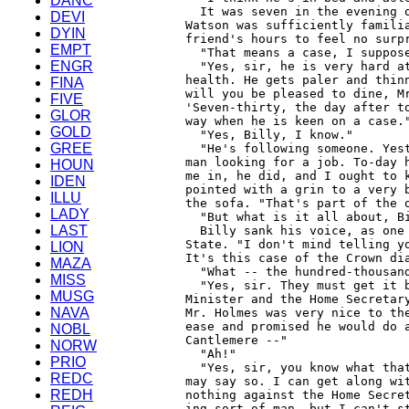
DANC
DEVI
DYIN
EMPT
ENGR
FINA
FIVE
GLOR
GOLD
GREE
HOUN
IDEN
ILLU
LADY
LAST
LION
MAZA
MISS
MUSG
NAVA
NOBL
NORW
PRIO
REDC
REDH