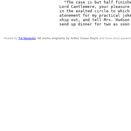
Hosted by
Trit Networks
.
All works originally by Arthur Conan Doyle
and have since passed i