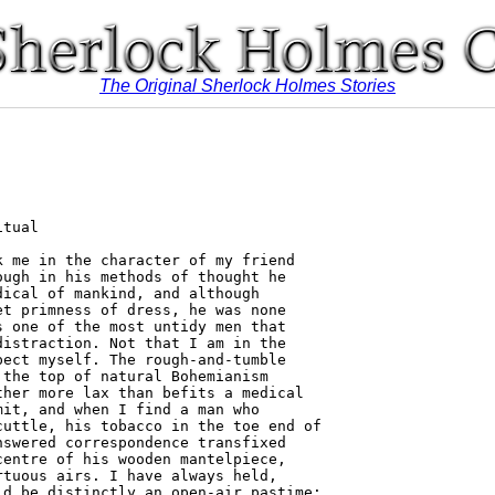
The Original Sherlock Holmes Stories
ould
be exceedingly valuable to me. We have had some very strange
doings at Hurlstone, and the police have been able to throw no
light upon the matter. It is really the most extraordinary and
inexplicable business.'
  "You can imagine with what eagerness I listened to him,
Watson, for the very chance for which I had been panting during
all those months of inaction seemed to have come within my
reach. In my inmost heart I believed that I could succeed where
others failed, and now I had the opportunity to test myself.
  " 'Pray let me have the details,' I cried.
  "Reginald Musgrave sat down opposite to me and lit the
cigarette which I had pushed towards him.
  " 'You must know,' said he, 'that though I am a bachelor, I
have to keep up a considerable staff of servants at Hurlstone, for
it is a rambling old place and takes a good deal of looking after.
I preserve, too, and in the pheasant months I usually have a
house-party, so that it would not do to be short-handed. Al-
together there are eight maids, the cook, the butler, two foot-
men, and a boy. The garden and the stables of course have a
separate staff.
  " 'Of these servants the one who had been longest in our
service was Brunton, the butler. He was a young schoolmaster
out of