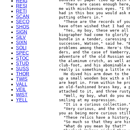
REIG
RESI
RETI
SCAN
SECO
SHOS
SIGN
SILV
SIXN
SOLI
SPEC
STOC
STUD
SUSS
THOR
TWIS
VALL
VEIL
WIST
YELL