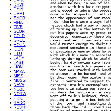
DANC
DEVI
DYIN
EMPT
ENGR
FINA
FIVE
GLOR
GOLD
GREE
HOUN
IDEN
ILLU
LADY
LAST
LION
MAZA
MISS
MUSG
NAVA
NOBL
NORW
PRIO
REDC
REDH