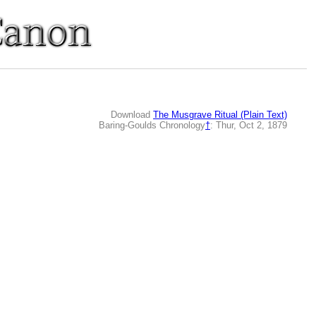
Download
The Musgrave Ritual (Plain Text)
Baring-Goulds Chronology
†
: Thur, Oct 2, 1879